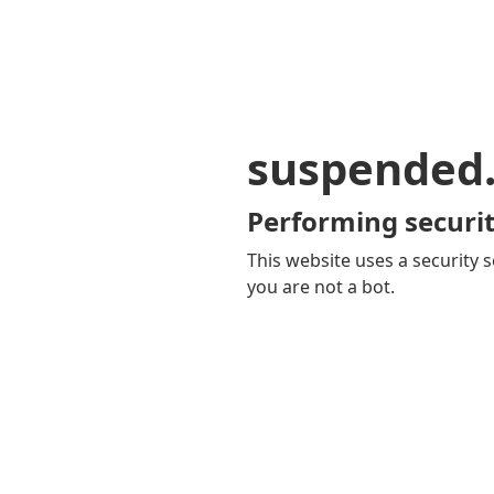
suspended
Performing securit
This website uses a security s
you are not a bot.