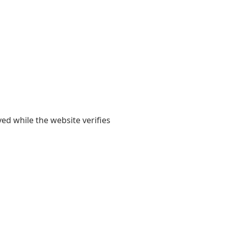
yed while the website verifies