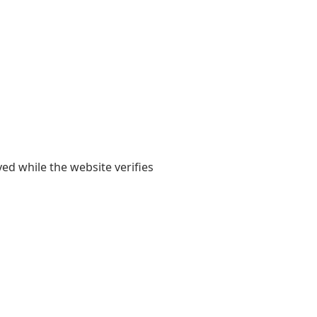
yed while the website verifies