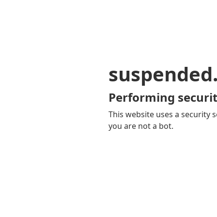
suspended
Performing securit
This website uses a security s
you are not a bot.