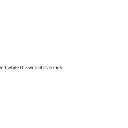
yed while the website verifies