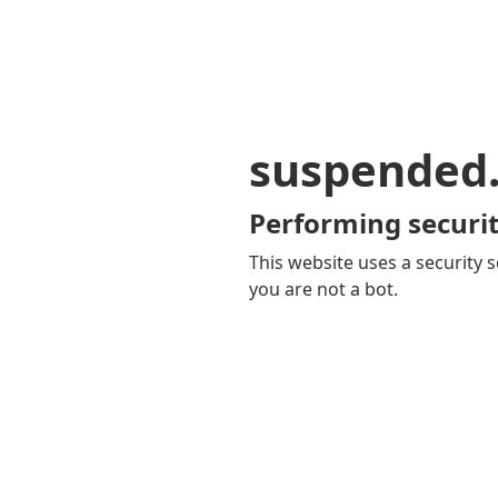
suspended
Performing securit
This website uses a security s
you are not a bot.